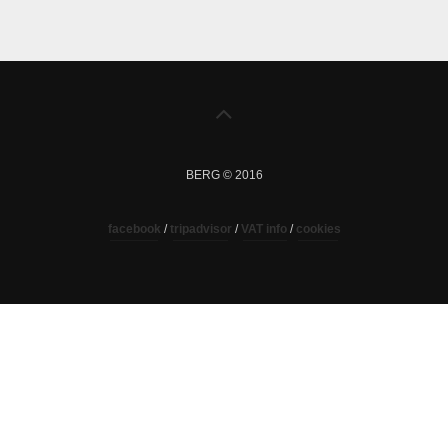
BERG © 2016
facebook
/
tripadvisor
/
VAT info
/
cookies