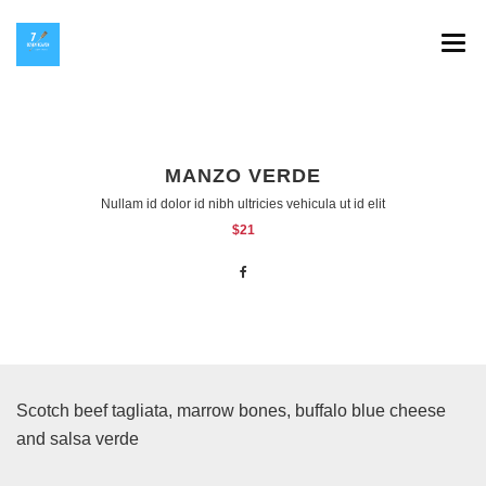
SPLAV 7 HEAVEN
GALERIJA
MANZO VERDE
INSTAGRAM
Nullam id dolor id nibh ultricies vehicula ut id elit
$21
HOP NA KOP
KONTAKT
Scotch beef tagliata, marrow bones, buffalo blue cheese
and salsa verde