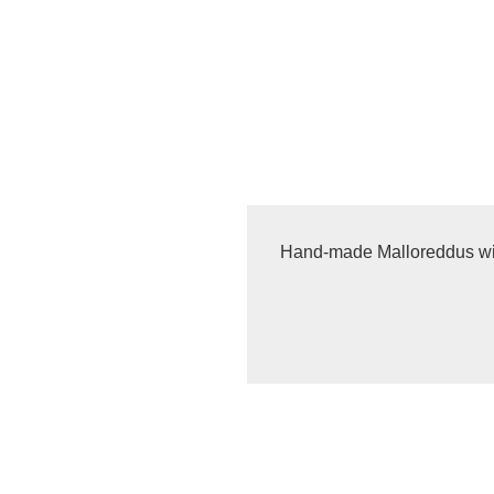
Hand-made Malloreddus w