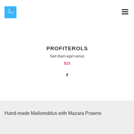
SPLAV 7 HEAVEN
GALERIJA
PROFITEROLS
INSTAGRAM
Sed diam eget varius
$15
HOP NA KOP
KONTAKT
Hand-made Malloreddus with Mazara Prawns