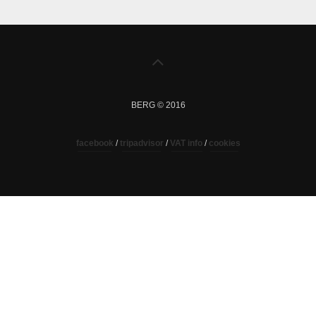
BERG © 2016
facebook
/
tripadvisor
/
VAT info
/
cookies