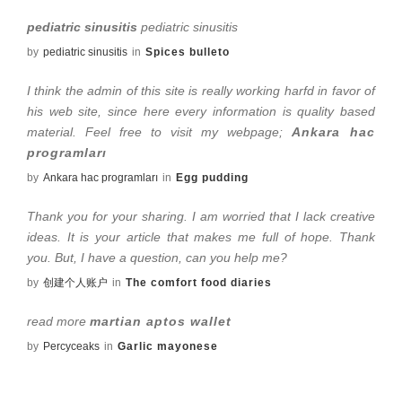
pediatric sinusitis
pediatric sinusitis
by
pediatric sinusitis
in
Spices bulleto
I think the admin of this site is really working harfd in favor of
his web site, since here every information is quality based
material. Feel free to visit my webpage;
Ankara hac
programları
by
Ankara hac programları
in
Egg pudding
Thank you for your sharing. I am worried that I lack creative
ideas. It is your article that makes me full of hope. Thank
you. But, I have a question, can you help me?
by
创建个人账户
in
The comfort food diaries
read more
martian aptos wallet
by
Percyceaks
in
Garlic mayonese