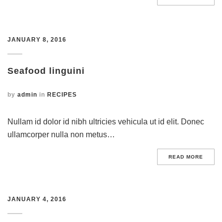
JANUARY 8, 2016
Seafood linguini
by
admin
in
RECIPES
Nullam id dolor id nibh ultricies vehicula ut id elit. Donec
ullamcorper nulla non metus…
READ MORE
JANUARY 4, 2016