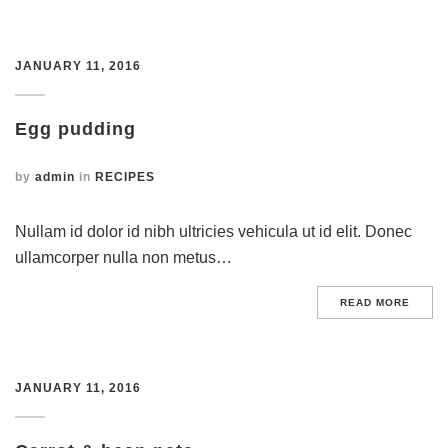
JANUARY 11, 2016
Egg pudding
by
admin
in
RECIPES
Nullam id dolor id nibh ultricies vehicula ut id elit. Donec
ullamcorper nulla non metus…
READ MORE
JANUARY 11, 2016