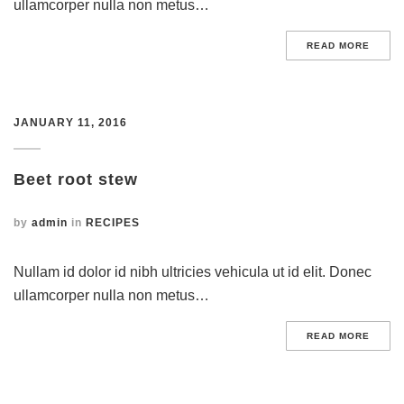
ullamcorper nulla non metus…
READ MORE
JANUARY 11, 2016
Beet root stew
by
admin
in
RECIPES
Nullam id dolor id nibh ultricies vehicula ut id elit. Donec
ullamcorper nulla non metus…
READ MORE