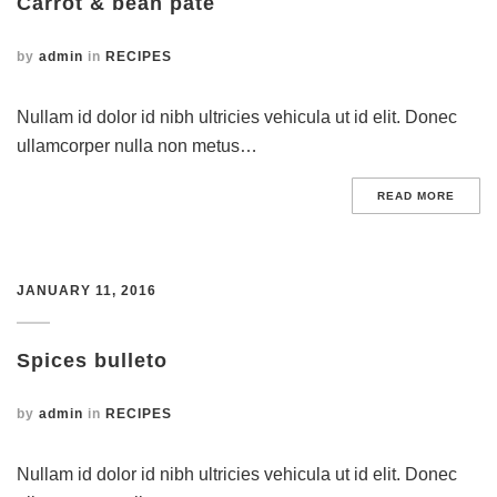
Carrot & bean pate
by
admin
in
RECIPES
Nullam id dolor id nibh ultricies vehicula ut id elit. Donec
ullamcorper nulla non metus…
READ MORE
JANUARY 11, 2016
Spices bulleto
by
admin
in
RECIPES
Nullam id dolor id nibh ultricies vehicula ut id elit. Donec