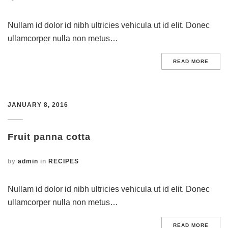
Nullam id dolor id nibh ultricies vehicula ut id elit. Donec
ullamcorper nulla non metus…
READ MORE
JANUARY 8, 2016
Fruit panna cotta
by
admin
in
RECIPES
Nullam id dolor id nibh ultricies vehicula ut id elit. Donec
ullamcorper nulla non metus…
READ MORE