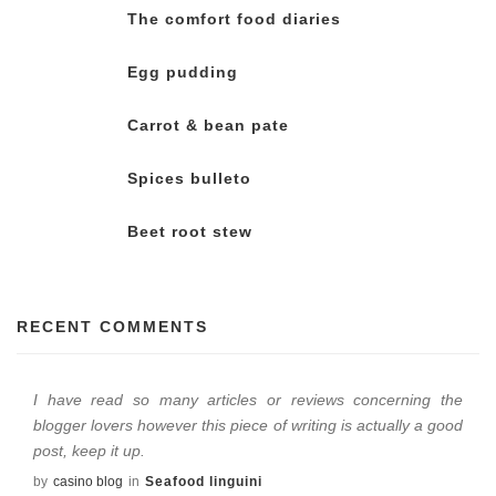
The comfort food diaries
Egg pudding
Carrot & bean pate
Spices bulleto
Beet root stew
RECENT COMMENTS
I have read so many articles or reviews concerning the
blogger lovers however this piece of writing is actually a good
post, keep it up.
by
casino blog
in
Seafood linguini