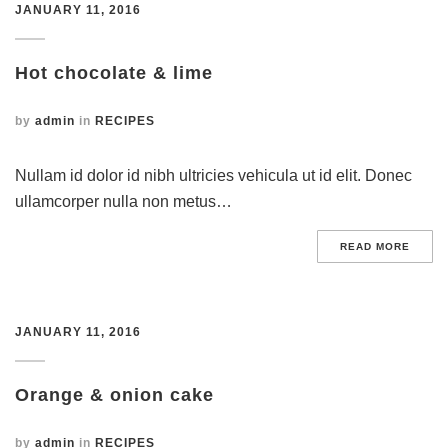
JANUARY 11, 2016
Hot chocolate & lime
by
admin
in
RECIPES
Nullam id dolor id nibh ultricies vehicula ut id elit. Donec
ullamcorper nulla non metus…
READ MORE
JANUARY 11, 2016
Orange & onion cake
by
admin
in
RECIPES