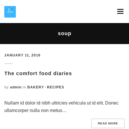
SPLAV 7 HEAVEN
soup
GALERIJA
INSTAGRAM
JANUARY 11, 2016
HOP NA KOP
The comfort food diaries
KONTAKT
by
admin
in
BAKERY
RECIPES
Nullam id dolor id nibh ultricies vehicula ut id elit. Donec
ullamcorper nulla non metus…
READ MORE