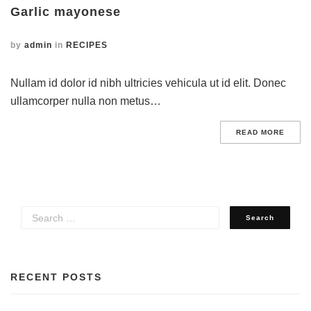
Garlic mayonese
by
admin
in
RECIPES
Nullam id dolor id nibh ultricies vehicula ut id elit. Donec
ullamcorper nulla non metus…
READ MORE
RECENT POSTS