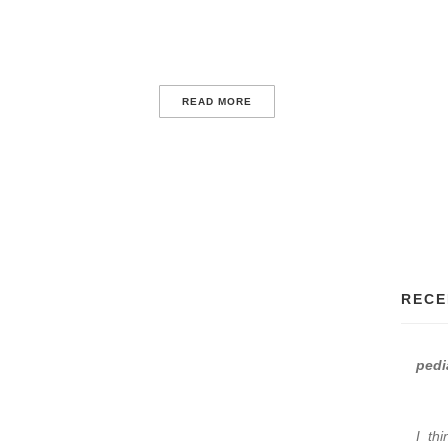
READ MORE
RECE
pedi
I th