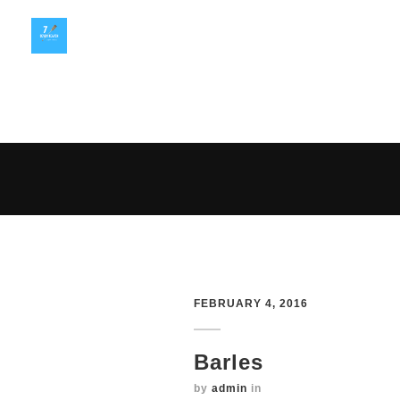
FEBRUARY 4, 2016
Barles
by
admin
in