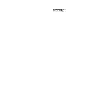
excerpt