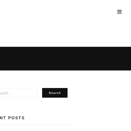
NT POSTS