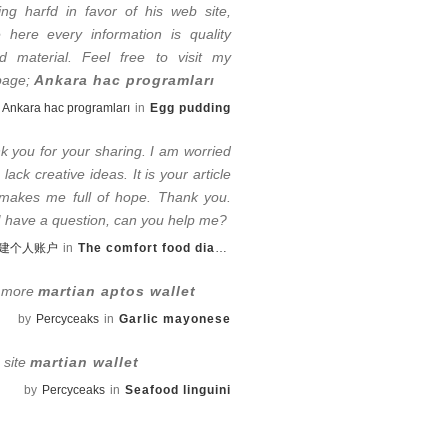
ing harfd in favor of his web site,
e here every information is quality
d material. Feel free to visit my
page;
Ankara hac programları
Ankara hac programları
in
Egg pudding
k you for your sharing. I am worried
I lack creative ideas. It is your article
 makes me full of hope. Thank you.
 I have a question, can you help me?
建个人账户
in
The comfort food diaries
 more
martian aptos wallet
by
Percyceaks
in
Garlic mayonese
e site
martian wallet
by
Percyceaks
in
Seafood linguini