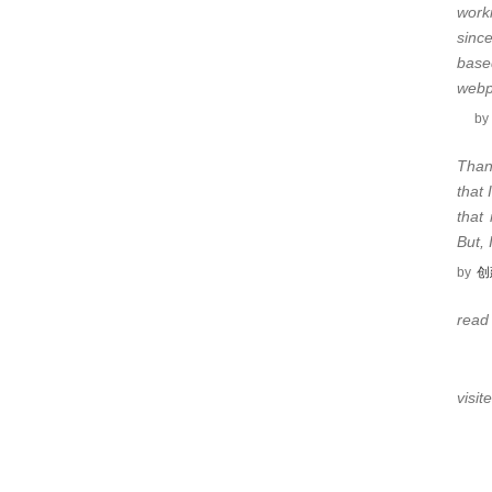
work
sinc
base
web
by
Than
that 
that
But,
by
创
read
visit