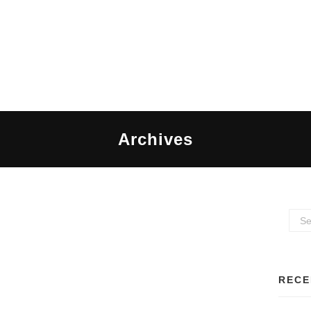
Archives
RECE