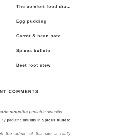
The comfort food diaries
Egg pudding
Carrot & bean pate
Spices bulleto
Beet root stew
NT COMMENTS
atric sinusitis
pediatric sinusitis
by
pediatric sinusitis
in
Spices bulleto
ink the admin of this site is really